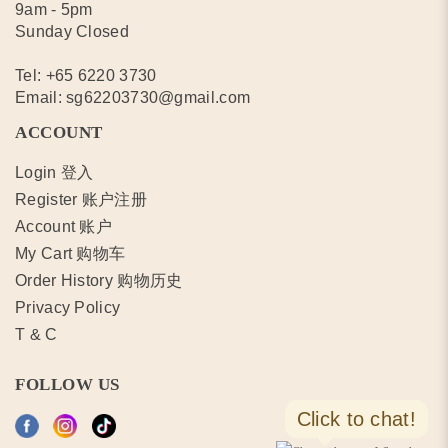
9am - 5pm
Sunday Closed
Tel:
+65 6220 3730
Email:
sg62203730@gmail.com
ACCOUNT
Login 登入
Register 账户注册
Account 账户
My Cart 购物车
Order History 购物历史
Privacy Policy
T & C
FOLLOW US
Click to chat!