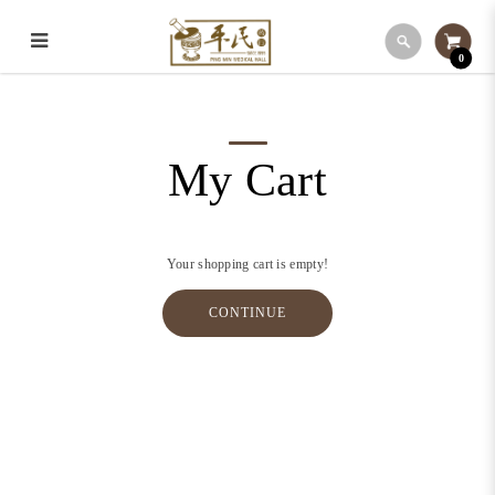
0
My Cart
My Cart
Your shopping cart is empty!
CONTINUE