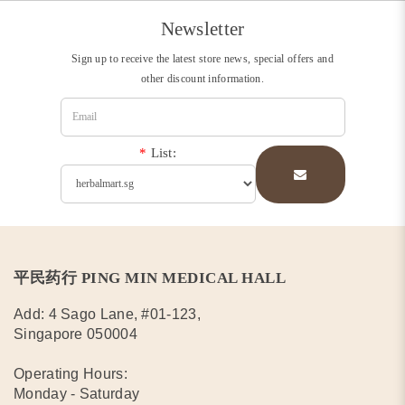
Newsletter
Sign up to receive the latest store news, special offers and
other discount information.
*
List:
平民药行 PING MIN MEDICAL HALL
Add: 4 Sago Lane, #01-123,
Singapore 050004
Operating Hours:
Monday - Saturday