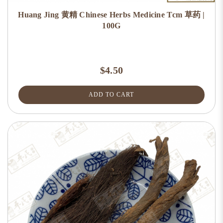
Huang Jing 黄精 Chinese Herbs Medicine Tcm 草药 |
100G
$4.50
ADD TO CART