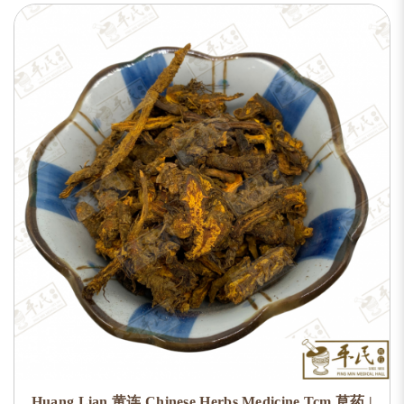
Huang Lian 黄连 Chinese Herbs Medicine Tcm 草药 |