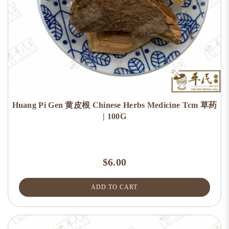
Huang Pi Gen 黄皮根 Chinese Herbs Medicine Tcm 草药
| 100G
$6.00
ADD TO CART