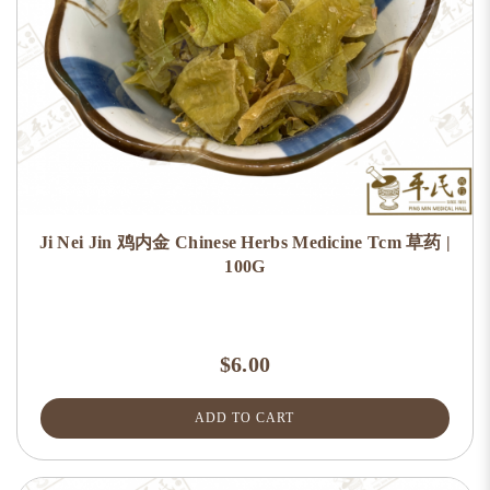
Ji Nei Jin 鸡内金 Chinese Herbs Medicine Tcm 草药 |
100G
$6.00
ADD TO CART