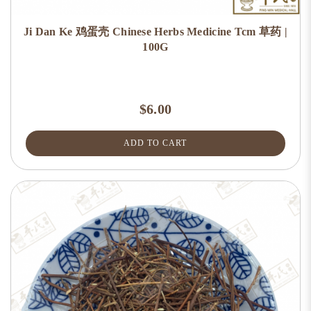
Ji Dan Ke 鸡蛋壳 Chinese Herbs Medicine Tcm 草药 |
100G
$6.00
ADD TO CART