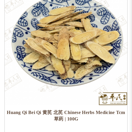
Huang Qi Bei Qi 黄芪 北芪 Chinese Herbs Medicine Tcm
草药 | 100G