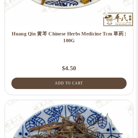
Huang Qin 黄芩 Chinese Herbs Medicine Tcm 草药 |
100G
$4.50
ADD TO CART