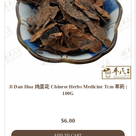
Ji Dan Hua 鸡蛋花 Chinese Herbs Medicine Tcm 草药 |
100G
$6.00
ADD TO CART