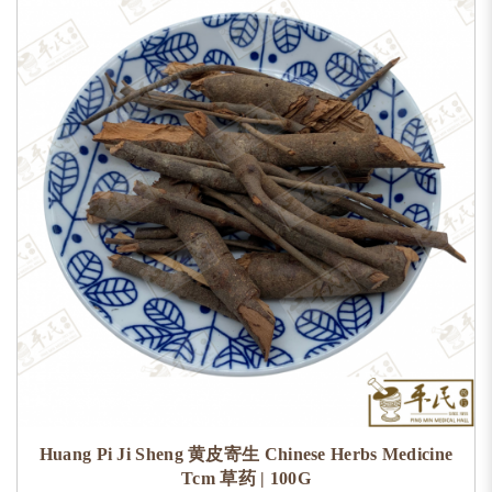
Huang Pi Ji Sheng 黄皮寄生 Chinese Herbs Medicine
Tcm 草药 | 100G