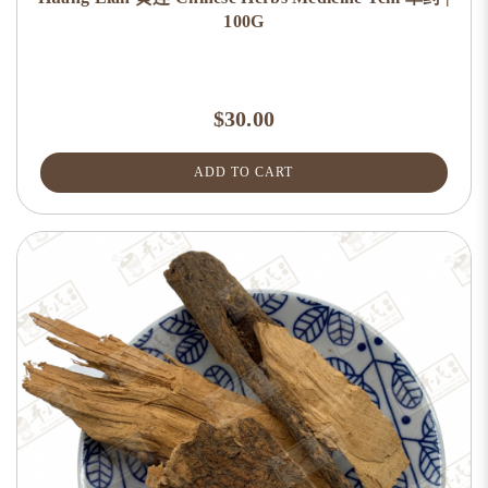
100G
$30.00
ADD TO CART