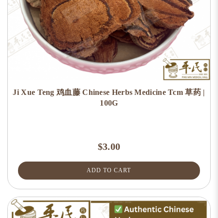
Ji Xue Teng 鸡血藤 Chinese Herbs Medicine Tcm 草药 |
100G
$3.00
ADD TO CART