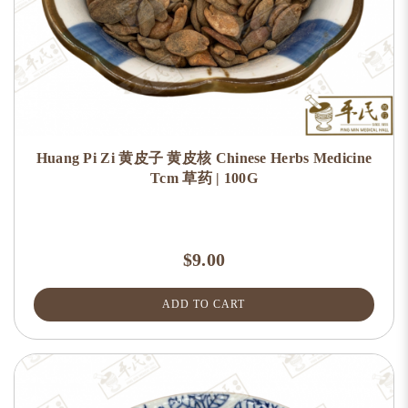
Huang Pi Zi 黄皮子 黄皮核 Chinese Herbs Medicine
Tcm 草药 | 100G
$9.00
ADD TO CART