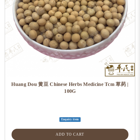
Huang Dou 黄豆 Chinese Herbs Medicine Tcm 草药 |
100G
Enquiry item
ADD TO CART