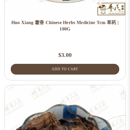
Huo Xiang 藿香 Chinese Herbs Medicine Tcm 草药 |
100G
$3.00
ADD TO CART