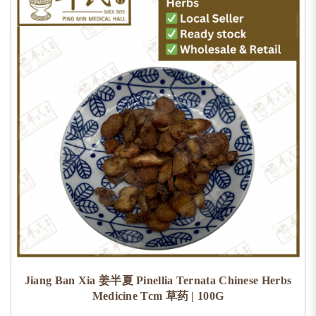
Jiang Ban Xia 姜半夏 Pinellia Ternata Chinese Herbs
Medicine Tcm 草药 | 100G