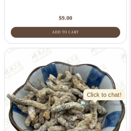
$9.00
ADD TO CART
Click to chat!