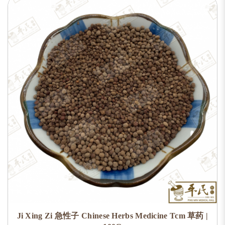
Ji Xing Zi 急性子 Chinese Herbs Medicine Tcm 草药 |