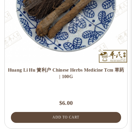
Huang Li Hu 簧利户 Chinese Herbs Medicine Tcm 草药
| 100G
$6.00
ADD TO CART