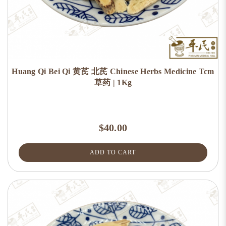
Huang Qi Bei Qi 黄芪 北芪 Chinese Herbs Medicine Tcm
草药 | 1Kg
$40.00
ADD TO CART