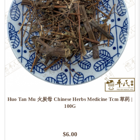
Huo Tan Mu 火炭母 Chinese Herbs Medicine Tcm 草药 |
100G
$6.00