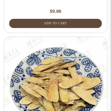
$9.00
ADD TO CART