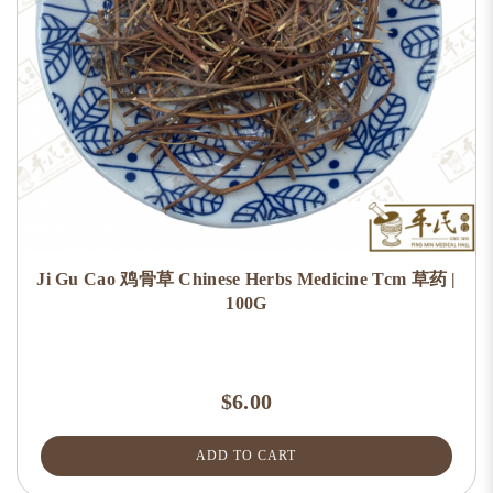
Ji Gu Cao 鸡骨草 Chinese Herbs Medicine Tcm 草药 |
100G
$6.00
ADD TO CART