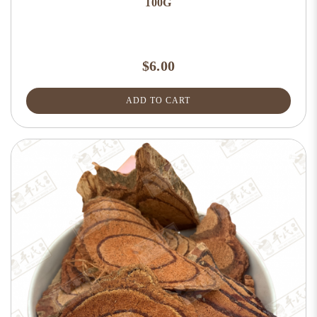
100G
$6.00
ADD TO CART