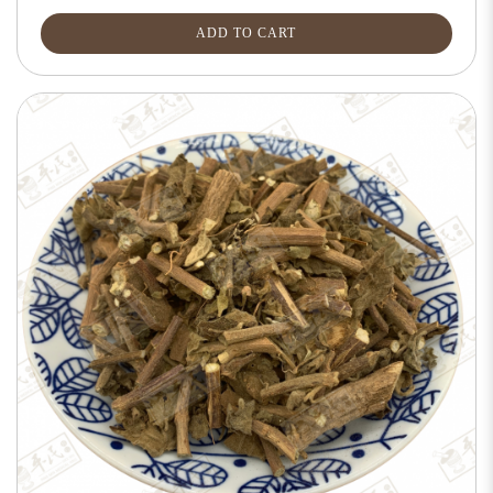
ADD TO CART