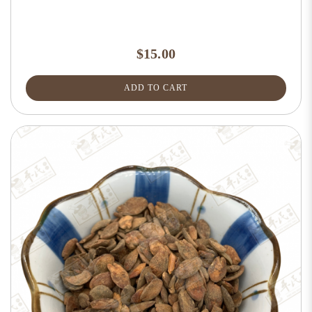
$15.00
ADD TO CART