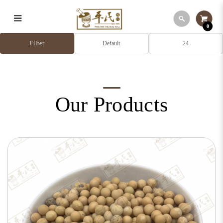
0
Our Products
Filter
Our Products