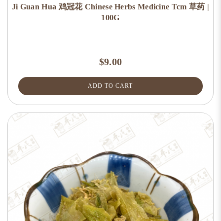
Ji Guan Hua 鸡冠花 Chinese Herbs Medicine Tcm 草药 |
100G
$9.00
ADD TO CART