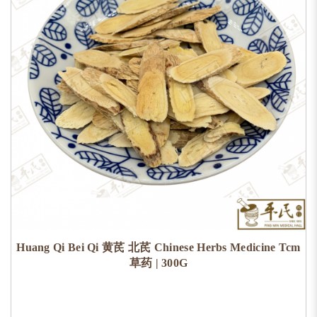
Huang Qi Bei Qi 黄芪 北芪 Chinese Herbs Medicine Tcm
草药 | 300G