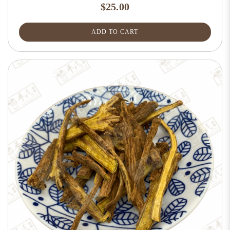
$25.00
ADD TO CART