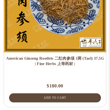
American Ginseng Rootlets 二红肉参须 1两 (Tael) 37.5G
| Fine Herbs 上等药材 |
$180.00
ADD TO CART