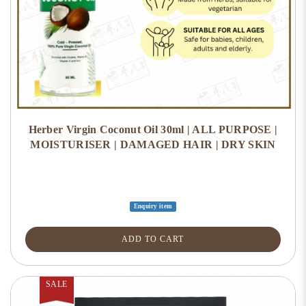
Herber Virgin Coconut Oil 30ml | ALL PURPOSE |
MOISTURISER | DAMAGED HAIR | DRY SKIN
Enquiry item
ADD TO CART
SALE