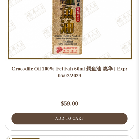
Crocodile Oil 100% Fei Fah 60ml 鳄鱼油 惠华 | Exp:
05/02/2029
$59.00
ADD TO CART