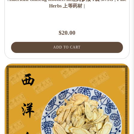
Herbs 上等药材 |
$20.00
ADD TO CART