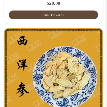
$20.00
ADD TO CART