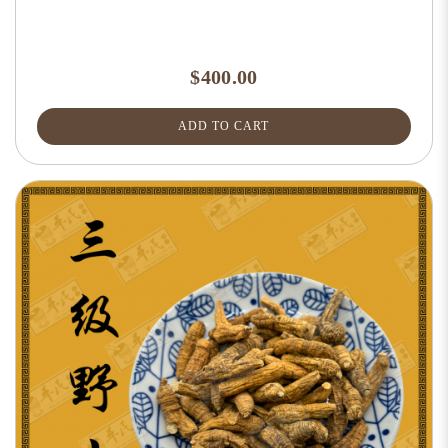
$400.00
ADD TO CART