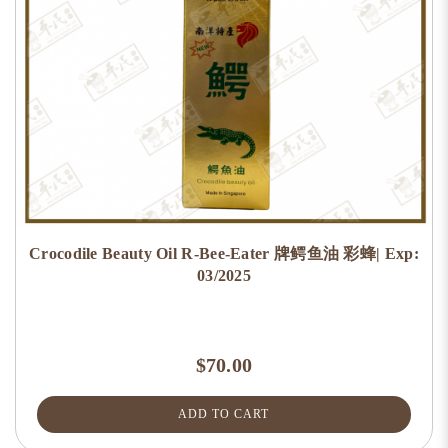
Crocodile Beauty Oil R-Bee-Eater 牌鳄鱼油 彩蜂| Exp:
03/2025
$70.00
ADD TO CART