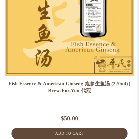
Fish Essence & American Ginseng 炮参生鱼汤 (220ml) |
Brew-For-You 代煎
$50.00
ADD TO CART