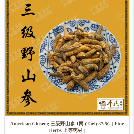
American Ginseng 三级野山参 1两 (Tael) 37.5G | Fine
Herbs 上等药材 |