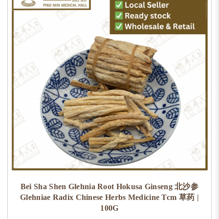
Bei Sha Shen Glehnia Root Hokusa Ginseng 北沙参
Glehniae Radix Chinese Herbs Medicine Tcm 草药 |
100G