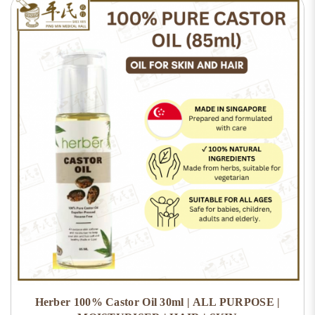
Herber 100% Castor Oil 30ml | ALL PURPOSE |