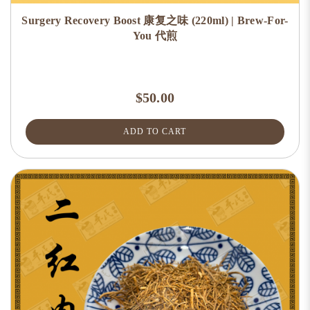
Surgery Recovery Boost 康复之味 (220ml) | Brew-For-
You 代煎
$50.00
ADD TO CART