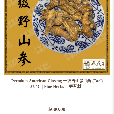
Premium American Ginseng 一级野山参 1两 (Tael)
37.5G | Fine Herbs 上等药材 |
$600.00