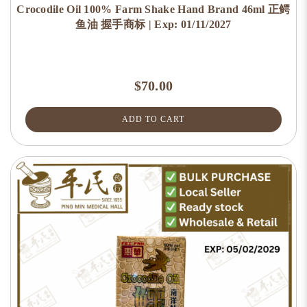
Crocodile Oil 100% Farm Shake Hand Brand 46ml 正鳄
鱼油 握手商标 | Exp: 01/11/2027
$70.00
ADD TO CART