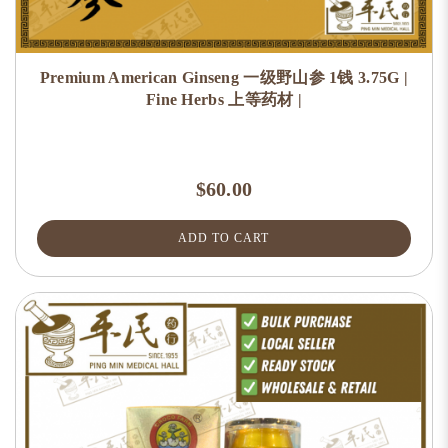
Premium American Ginseng 一级野山参 1钱 3.75G |
Fine Herbs 上等药材 |
$60.00
ADD TO CART