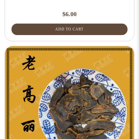
$6.00
ADD TO CART