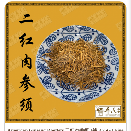
American Ginseng Rootlets 二红肉参须 1钱 3.75G | Fine