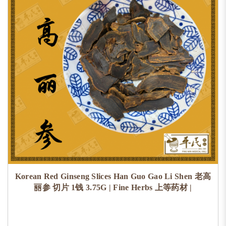
Korean Red Ginseng Slices Han Guo Gao Li Shen 老高
丽参 切片 1钱 3.75G | Fine Herbs 上等药材 |