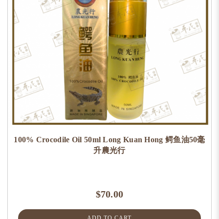
100% Crocodile Oil 50ml Long Kuan Hong 鳄鱼油50毫
升農光行
$70.00
ADD TO CART