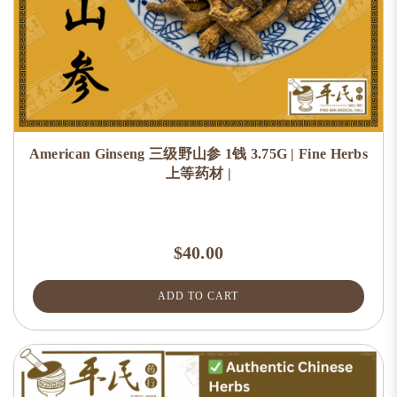
American Ginseng 三级野山参 1钱 3.75G | Fine Herbs
上等药材 |
$40.00
ADD TO CART