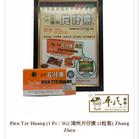
Pien Tze Huang (1 Pc / 3G) 漳州片仔癀 (1粒装) Zhang
Zhou