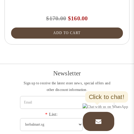
$170.00
$160.00
ADD TO CART
Newsletter
Sign up to receive the latest store news, special offers and
other discount information.
Click to chat!
*
List: