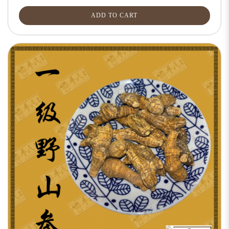
ADD TO CART