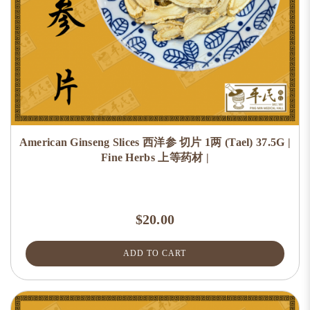
American Ginseng Slices 西洋参 切片 1两 (Tael) 37.5G |
Fine Herbs 上等药材 |
$20.00
ADD TO CART