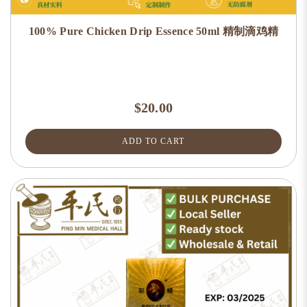
100% Pure Chicken Drip Essence 50ml 精制滴鸡精
$20.00
ADD TO CART