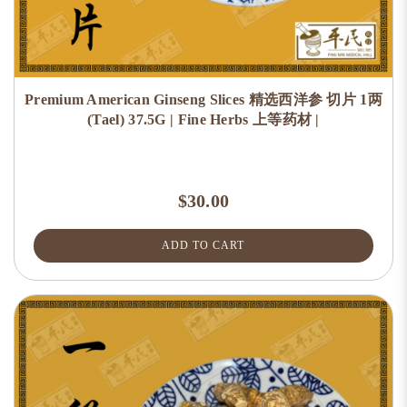
Premium American Ginseng Slices 精选西洋参 切片 1两
(Tael) 37.5G | Fine Herbs 上等药材 |
$30.00
ADD TO CART