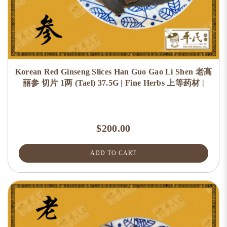
Korean Red Ginseng Slices Han Guo Gao Li Shen 老高
丽参 切片 1两 (Tael) 37.5G | Fine Herbs 上等药材 |
$200.00
ADD TO CART