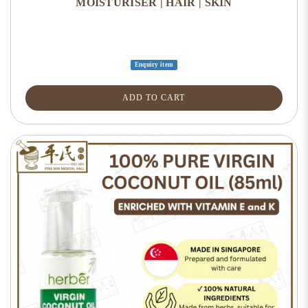
MOISTURISER | HAIR | SKIN
Enquiry item
ADD TO CART