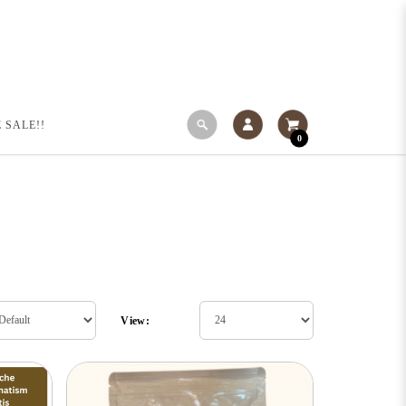
 SALE!!
0
View: