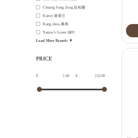
Chuang Song Zong 莊松榮
Kaiser 港香兰
Kang shou 康寿
Nature’s Green 绿叶
▼
Load More Brands
PRICE
$
$