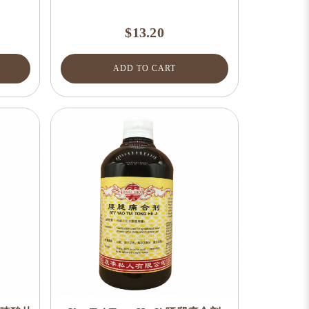
$13.20
ADD TO CART