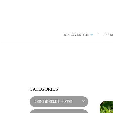
DISCOVER 了解
LEAR
herbalmart.sg | Back Ache
CATEGORIES
CHINESE HERBS 中华草药