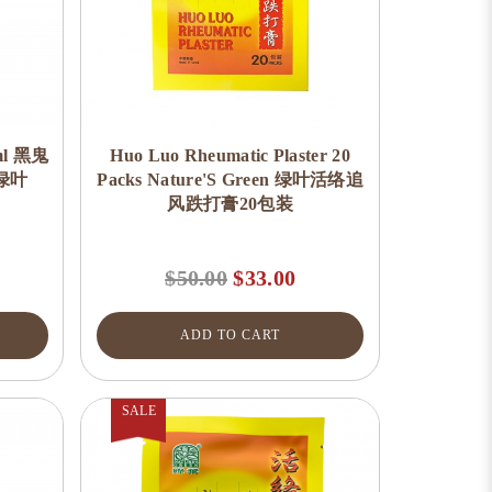
0ml 黑鬼
Huo Luo Rheumatic Plaster 20
 绿叶
Packs Nature'S Green 绿叶活络追
风跌打膏20包装
$50.00
$33.00
ADD TO CART
SALE