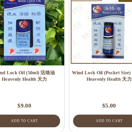
nd Lock Oil (50ml) 活络油
Wind Lock Oil (Pocket Siz
Heavenly Health 天力
Heavenly Health 天力
$9.00
$5.00
ADD TO CART
ADD TO CART