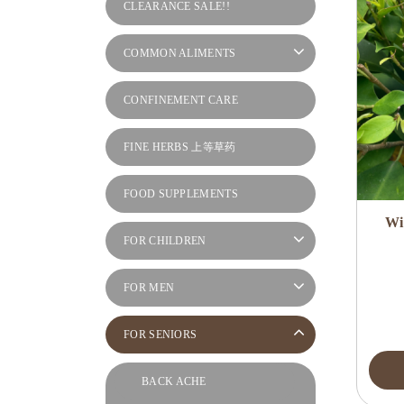
CLEARANCE SALE!!
COMMON ALIMENTS
CONFINEMENT CARE
FINE HERBS 上等草药
FOOD SUPPLEMENTS
Wi
FOR CHILDREN
FOR MEN
FOR SENIORS
BACK ACHE