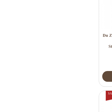
Du Z
S
SA