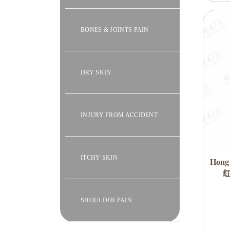
BONES & JOINTS PAIN
DRY SKIN
INJURY FROM ACCIDENT
ITCHY SKIN
Hong
红
SHOULDER PAIN