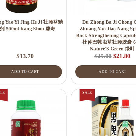
ng Yao Yi Jing He Ji 壮腰益精
Du Zhong Ba Ji Chong 
剂 500ml Kang Shou 康寿
Zhuang Yao Jiao Nang Spe
Back Strengthening Capsul
杜仲巴戟虫草壮腰胶囊 60
Nature'S Green 绿叶
$13.70
$25.00
$21.80
ADD TO CART
ADD TO CART
LE
SALE