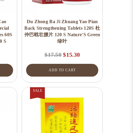
Cao
Du Zhong Ba Ji Zhuang Yao Pian
cial
Back Strengthening Tablets 120S 杜
es 60S
仲巴戟壮腰片 120 S Nature'S Green
 S
绿叶
$17.50
$15.30
ADD TO CART
SALE