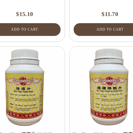
$15.10
$11.70
ADD TO CART
ADD TO CART