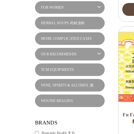
FOR WOMEN
HERBAL SOUPS 药材汤料
MORE COMPLICATED CASES
OUR RECOMMENDS
TCM EQUIPMENTS
WINE, SPIRITS & ALCOHOL 酒
WOUND HEALING
Fu F
BRANDS
Heavenly Health 天力