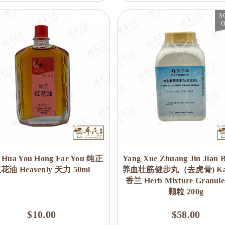
S
 Hua You Hong Far You 纯正
Yang Xue Zhuang Jin Jian 
花油 Heavenly 天力 50ml
养血壮筋健步丸（去虎骨) Kai
香兰 Herb Mixture Granul
颗粒 200g
$10.00
$58.00