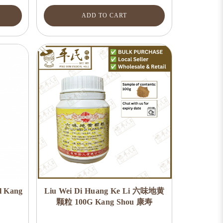
ADD TO CART
l Kang
Liu Wei Di Huang Ke Li 六味地黄
颗粒 100G Kang Shou 康寿