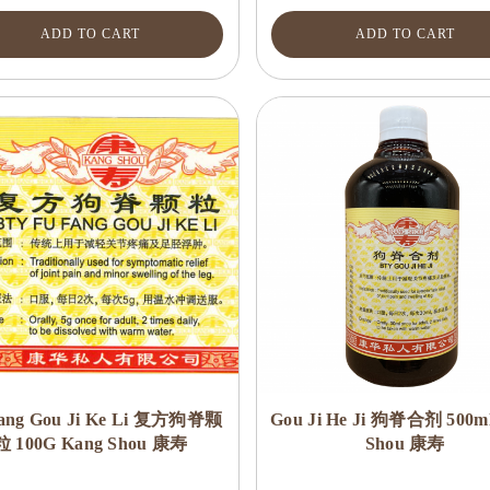
ADD TO CART
ADD TO CART
ang Gou Ji Ke Li 复方狗脊颗
Gou Ji He Ji 狗脊合剂 500m
粒 100G Kang Shou 康寿
Shou 康寿