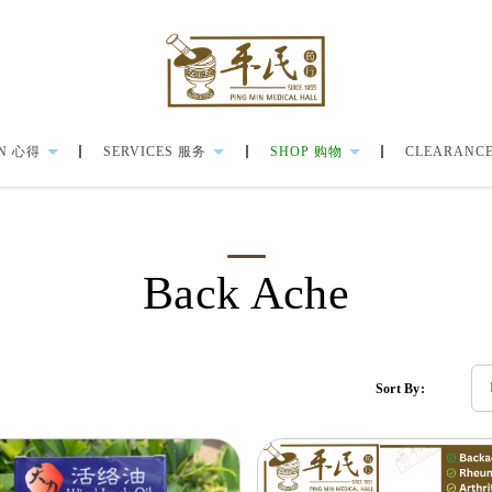
N 心得
SERVICES 服务
SHOP 购物
CLEARANCE
Back Ache
Sort By: