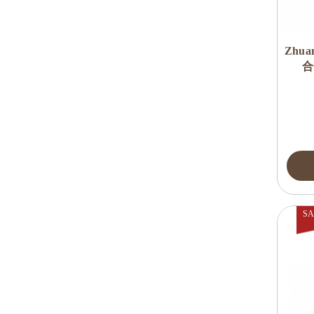
Zhua
合
SA