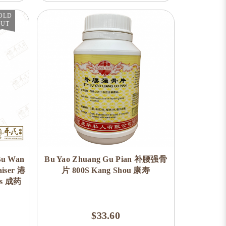
OLD
OUT
Bu Wan
Bu Yao Zhuang Gu Pian 补腰强骨
ser 港
片 800S Kang Shou 康寿
es 成药
$33.60