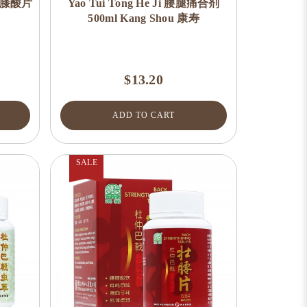
 腰痛膝酸片
Yao Tui Tong He Ji 腰腿痛合剂
500ml Kang Shou 康寿
$13.20
ADD TO CART
SALE