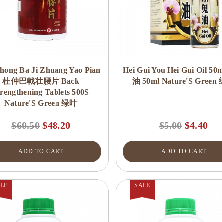
hong Ba Ji Zhuang Yao Pian
Hei Gui You Hei Gui Oil 5
杜仲巴戟壮腰片 Back
油 50ml Nature'S Green
trengthening Tablets 500S
Nature'S Green 绿叶
$60.50
$48.20
$5.00
$4.40
ADD TO CART
ADD TO CART
LE
SALE