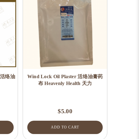
e) 活络油
Wind Lock Oil Plaster 活络油膏药
布 Heavenly Health 天力
$5.00
ADD TO CART