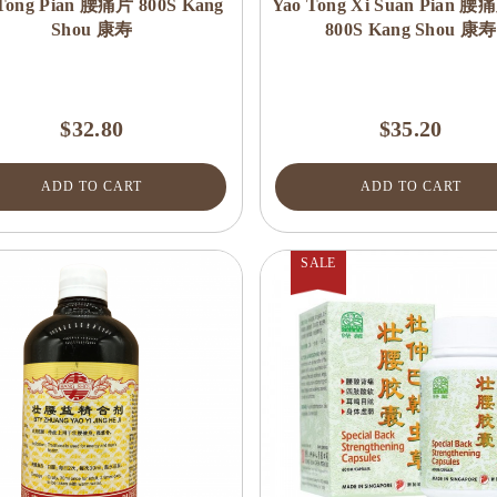
Tong Pian 腰痛片 800S Kang
Yao Tong Xi Suan Pian
Shou 康寿
800S Kang Shou 康寿
$32.80
$35.20
ADD TO CART
ADD TO CART
SALE